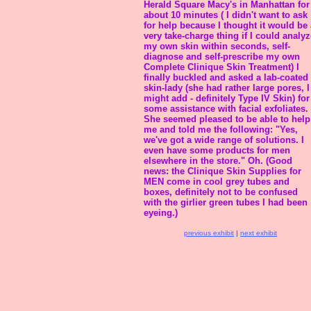
Herald Square Macy's in Manhattan for
about 10 minutes ( I didn't want to ask
for help because I thought it would be 
very take-charge thing if I could analyz
my own skin within seconds, self-
diagnose and self-prescribe my own
Complete Clinique Skin Treatment) I
finally buckled and asked a lab-coated
skin-lady (she had rather large pores, I
might add - definitely Type IV Skin) for
some assistance with facial exfoliates.
She seemed pleased to be able to help
me and told me the following: "Yes,
we've got a wide range of solutions. I
even have some products for men
elsewhere in the store." Oh. (Good
news: the Clinique Skin Supplies for
MEN come in cool grey tubes and
boxes, definitely not to be confused
with the girlier green tubes I had been
eyeing.)
previous exhibit
|
next exhibit