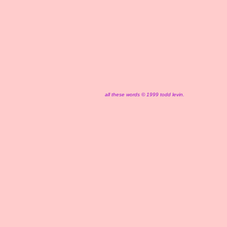
all these words © 1999 todd levin.