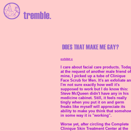
exhibit c
I care about facial care products. Today
at the request of another male friend of
mine, I picked up a tube of Clinique
Face Scrub for Men. It's an exfoliate a
I'm not sure exactly how well it's
supposed to work but I do know this:
Steve McQueen didn't have any in his
medicine cabinet. Still, it feels really
tingly when you put it on and germ
freaks like myself will appreciate its
ability to make you think that someho
in some way it is "working".
Worse yet, after circling the Complete
Clinique Skin Treatment Center at the