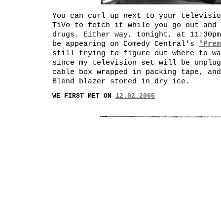
You can curl up next to your televisio
TiVo to fetch it while you go out and 
drugs. Either way, tonight, at 11:30pm
be appearing on Comedy Central's
"Prem
still trying to figure out where to wa
since my television set will be unplug
cable box wrapped in packing tape, and
Blend blazer stored in dry ice.
WE FIRST MET ON
12.02.2005