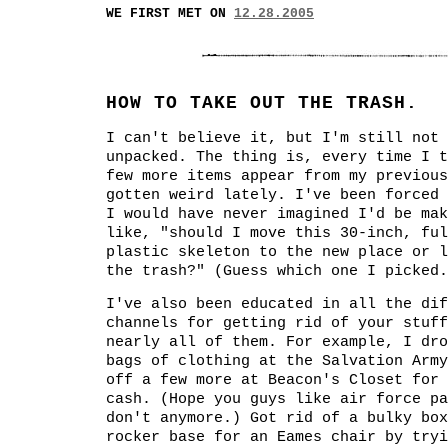
WE FIRST MET ON
12.28.2005
HOW TO TAKE OUT THE TRASH.
I can't believe it, but I'm still not 
unpacked. The thing is, every time I t
few more items appear from my previous
gotten weird lately. I've been forced 
I would have never imagined I'd be mak
like, "should I move this 30-inch, ful
plastic skeleton to the new place or l
the trash?" (Guess which one I picked.
I've also been educated in all the dif
channels for getting rid of your stuff
nearly all of them. For example, I dro
bags of clothing at the Salvation Army
off a few more at Beacon's Closet for 
cash. (Hope you guys like air force pa
don't anymore.) Got rid of a bulky box
rocker base for an Eames chair by tryi