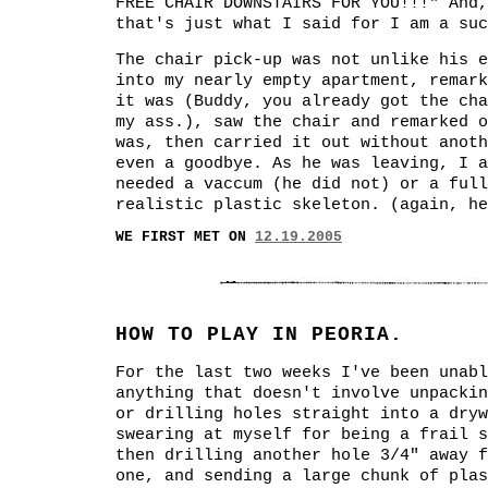
FREE CHAIR DOWNSTAIRS FOR YOU!!!" And,
that's just what I said for I am a suc
The chair pick-up was not unlike his e
into my nearly empty apartment, remark
it was (Buddy, you already got the cha
my ass.), saw the chair and remarked 
was, then carried it out without anoth
even a goodbye. As he was leaving, I a
needed a vaccum (he did not) or a full
realistic plastic skeleton. (again, he
WE FIRST MET ON
12.19.2005
HOW TO PLAY IN PEORIA.
For the last two weeks I've been unabl
anything that doesn't involve unpackin
or drilling holes straight into a dryw
swearing at myself for being a frail s
then drilling another hole 3/4" away f
one, and sending a large chunk of plas