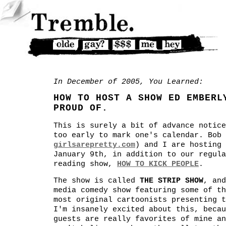
In December of 2005, You Learned:
HOW TO HOST A SHOW ED EMBERL
PROUD OF.
This is surely a bit of advance notice
too early to mark one's calendar. Bob 
girlsarepretty.com
) and I are hosting 
January 9th, in addition to our regula
reading show,
HOW TO KICK PEOPLE
.
The show is called
THE STRIP SHOW
, and
media comedy show featuring some of th
most original cartoonists presenting t
I'm insanely excited about this, becau
guests are really favorites of mine an