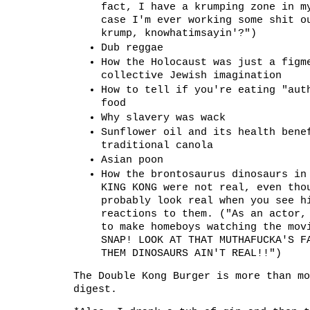
fact, I have a krumping zone in m
case I'm ever working some shit o
krump, knowhatimsayin'?")
Dub reggae
How the Holocaust was just a figm
collective Jewish imagination
How to tell if you're eating "aut
food
Why slavery was wack
Sunflower oil and its health bene
traditional canola
Asian poon
How the brontosaurus dinosaurs in
KING KONG were not real, even tho
probably look real when you see h
reactions to them. ("As an actor,
to make homeboys watching the mov
SNAP! LOOK AT THAT MUTHAFUCKA'S F
THEM DINOSAURS AIN'T REAL!!")
The Double Kong Burger is more than mo
digest.