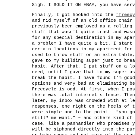
Sigh. I SOLD IT ON EBAY, you have serv
Finally, I got hooked into the
"freecy
and rid myself of an old office chair 
previously been employed as a rolling 
stuff that wasn't quite trash and wasn
for any special destination in my apar
a problem I have quite a bit. I start 
certain locations in my apartment for 
used to throw stuff on an extra table,
gave to my building super just to brea
habit. After that, I put stuff on a lo
need, until I gave that to my super as
break the habit. I have found I'm good
options and very bad at eliminating be
Freecycle is odd. At first, when I pos
there was total internet silence. Then
later, my inbox was crowded with at le
responses, one right on the heels of t
were simple and to the point – "you go
still? me want." – and others kind of 
case, like a panhandler who promises y
will be siphoned directly into the pur