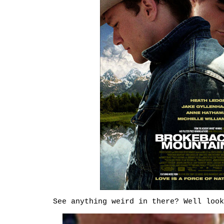
See anything weird in there? Well look