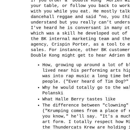
If you order a "Double Kong" Adrien wi
your table, or follow you back to work
with you while you eat. He mostly talk
dancehall reggae and said "no, you
thi
understand but you really can't unders
I've heard he is conversant in many ot
which was a skill he developed out of 
the BK internal marketing team and the
agency, Crispin Porter, as a tool to e
sales. For instance, other BK customer
Double Kong might get to hear Adrien B
How, growing up around a lot of b
lived near his performing arts hi
was into rap music a long time be
people. ("Ever heard of Tim Dog?"
Why he would totally go to the wa
Polanski
What Halle Berry tastes like
The difference between "clowning"
("Krumping comes from a place of 
you know," he'll say. "It's a muc
art form. I totally respect how M
the Thundercats Krew are holding 