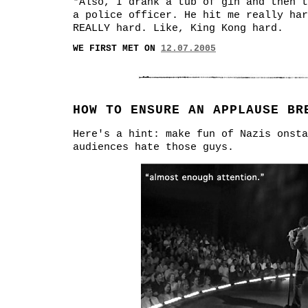
*Also, I drank a tub of gin and then t
a police officer. He hit me really har
REALLY hard. Like, King Kong hard.
WE FIRST MET ON
12.07.2005
HOW TO ENSURE AN APPLAUSE BR
Here's a hint: make fun of Nazis onsta
audiences hate those guys.