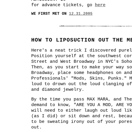
for advance tickets, go
here
WE FIRST MET ON
12.31.2005
HOW TO LIPOSUCTION OUT THE M
Here's a neat trick I discovered purel
Position yourself at the southwest cor
Street and West Broadway in NYC's Soho
Then, as you start to make your way so
Broadway, place some headphones on and
Professionals' "Mods, Skins, Punks." M
loud to drown out the loud clanging of
and diamond jewelry.
By the time you pass MAX MARA, and The
demand to know, "ARE YOU A MOD, ARE YO
will need to either laugh out loud lik
(as I did) or sit down and rest, becau
to be sweating irony out of your pores
out.