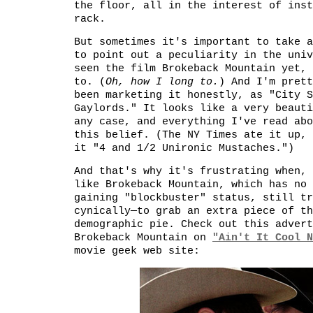
the floor, all in the interest of inst
rack.
But sometimes it's important to take a
to point out a peculiarity in the univ
seen the film Brokeback Mountain yet, 
to. (
Oh, how I long to.
) And I'm prett
been marketing it honestly, as "City S
Gaylords." It looks like a very beauti
any case, and everything I've read abo
this belief. (The NY Times ate it up,
it "4 and 1/2 Unironic Mustaches.")
And that's why it's frustrating when, 
like Brokeback Mountain, which has no 
gaining "blockbuster" status, still tr
cynically—to grab an extra piece of th
demographic pie. Check out this advert
Brokeback Mountain on
"Ain't It Cool N
movie geek web site: