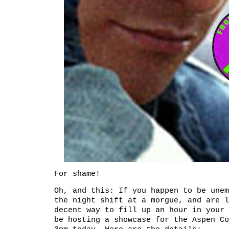
For shame!
Oh, and this: If you happen to be unem
the night shift at a morgue, and are l
decent way to fill up an hour in your 
be hosting a showcase for the Aspen Co