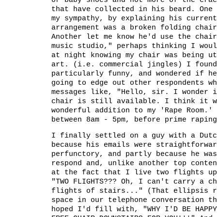
or baby shoes and not more of the crac
that have collected in his beard. One 
my sympathy, by explaining his current
arrangement was a broken folding chair
Another let me know he'd use the chair
music studio," perhaps thinking I woul
at night knowing my chair was being ut
art. (i.e. commercial jingles) I found
particularly funny, and wondered if he
going to edge out other respondents wh
messages like, "Hello, sir. I wonder i
chair is still available. I think it w
wonderful addition to my 'Rape Room.' 
between 8am - 5pm, before prime raping
I finally settled on a guy with a Dutc
because his emails were straightforwar
perfunctory, and partly because he was
respond and, unlike another top conten
at the fact that I live two flights up
"TWO FLIGHTS??? Oh, I can't carry a ch
flights of stairs..." (That ellipsis r
space in our telephone conversation th
hoped I'd fill with, "WHY I'D BE HAPPY