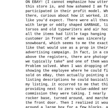
ON EBAY! (I cannot emphasize how utter
this store is, and how ashamed I am fo
participated in their profit model. Wh
there, curious about how it worked, i
like you'd expect. There were all thes
with large or oddly shaped GARBAGE, li
torsos and old typewriters and air hoc
all the items had little tags hanging 
customer in front of me was sincerely 
snowboard, which seems to me the exact
like that would use as a prop in their
advertising campaign. In fact, in a co
above the registers, there are photogr
we typically take" and one of them was
Problem solved. When I was dropping of
showing the employee where he could fi
sold on eBay, then actually pointing o
listing descriptions he could basicall
my listing, it occurred to me that thi
providing next to zero value-added ser
commission they were taking. I nearly 
rocker base, turned around, and marche
the front door. Then I realized it wou
around a large box for a few blocks, a