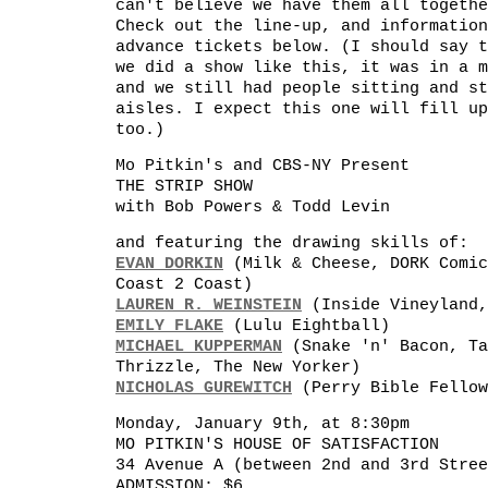
can't believe we have them all togethe
Check out the line-up, and information
advance tickets below. (I should say t
we did a show like this, it was in a m
and we still had people sitting and st
aisles. I expect this one will fill up
too.)
Mo Pitkin's and CBS-NY Present
THE STRIP SHOW
with Bob Powers & Todd Levin
and featuring the drawing skills of:
EVAN DORKIN
(Milk & Cheese, DORK Comic
Coast 2 Coast)
LAUREN R. WEINSTEIN
(Inside Vineyland,
EMILY FLAKE
(Lulu Eightball)
MICHAEL KUPPERMAN
(Snake 'n' Bacon, Ta
Thrizzle, The New Yorker)
NICHOLAS GUREWITCH
(Perry Bible Fellow
Monday, January 9th, at 8:30pm
MO PITKIN'S HOUSE OF SATISFACTION
34 Avenue A (between 2nd and 3rd Stree
ADMISSION: $6