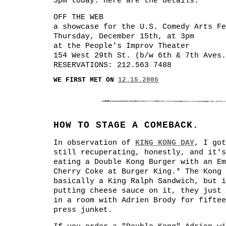
3pm today. Here are the details:
OFF THE WEB
a showcase for the U.S. Comedy Arts Fe
Thursday, December 15th, at 3pm
at the People's Improv Theater
154 West 29th St. (b/w 6th & 7th Aves.
RESERVATIONS: 212.563 7488
WE FIRST MET ON
12.15.2005
HOW TO STAGE A COMEBACK.
In observation of
KING KONG DAY
, I got
still recuperating, honestly, and it's
eating a Double Kong Burger with an Em
Cherry Coke at Burger King.* The Kong 
basically a King Ralph Sandwich, but i
putting cheese sauce on it, they just 
in a room with Adrien Brody for fiftee
press junket.