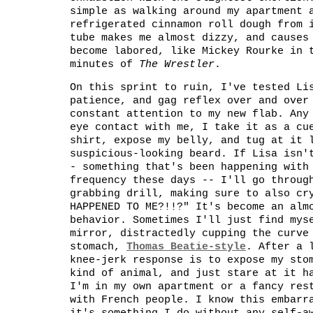
simple as walking around my apartment 
refrigerated cinnamon roll dough from 
tube makes me almost dizzy, and causes
become labored, like Mickey Rourke in 
minutes of
The Wrestler
.
On this sprint to ruin, I've tested Li
patience, and gag reflex over and over
constant attention to my new flab. Any
eye contact with me, I take it as a cu
shirt, expose my belly, and tug at it 
suspicious-looking beard. If Lisa isn'
- something that's been happening with
frequency these days -- I'll go throug
grabbing drill, making sure to also cr
HAPPENED TO ME?!!?" It's become an alm
behavior. Sometimes I'll just find mys
mirror, distractedly cupping the curve
stomach,
Thomas Beatie-style
. After a 
knee-jerk response is to expose my sto
kind of animal, and just stare at it h
I'm in my own apartment or a fancy res
with French people. I know this embarr