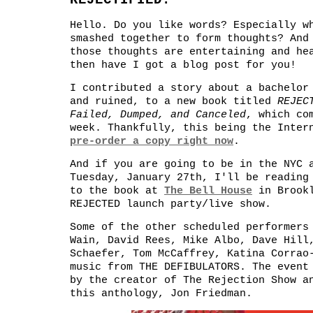
REJECTIFIED.
Hello. Do you like words? Especially w
smashed together to form thoughts? And
those thoughts are entertaining and he
then have I got a blog post for you!
I contributed a story about a bachelor
and ruined, to a new book titled
REJEC
Failed, Dumped, and Canceled
, which co
week. Thankfully, this being the Inter
pre-order a copy right now
.
And if you are going to be in the NYC 
Tuesday, January 27th, I'll be reading
to the book at
The Bell House
in Brookl
REJECTED launch party/live show.
Some of the other scheduled performers
Wain, David Rees, Mike Albo, Dave Hill
Schaefer, Tom McCaffrey, Katina Corrao
music from THE DEFIBULATORS. The event
by the creator of The Rejection Show a
this anthology, Jon Friedman.