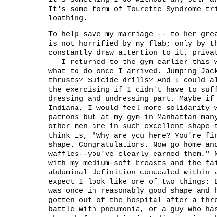
it's something I do without any self-a
It's some form of Tourette Syndrome tr
loathing.
To help save my marriage -- to her gre
is not horrified by my flab; only by t
constantly draw attention to it, priva
-- I returned to the gym earlier this 
what to do once I arrived. Jumping Jac
thrusts? Suicide drills? And I could a
the exercising if I didn't have to suf
dressing and undressing part. Maybe if
Indiana, I would feel more solidarity 
patrons but at my gym in Manhattan man
other men are in such excellent shape 
think is, "Why are you here? You're fi
shape. Congratulations. Now go home an
waffles--you've clearly earned them." 
with my medium-soft breasts and the fa
abdominal definition concealed within 
expect I look like one of two things: 
was once in reasonably good shape and 
gotten out of the hospital after a thr
battle with pneumonia, or a guy who ha