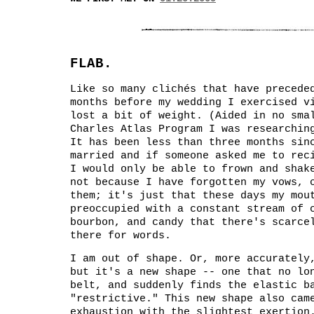
FLAB.
Like so many clichés that have precede
months before my wedding I exercised v
lost a bit of weight. (Aided in no sma
Charles Atlas Program I was researchi
It has been less than three months sin
married and if someone asked me to rec
I would only be able to frown and shak
not because I have forgotten my vows, 
them; it's just that these days my mou
preoccupied with a constant stream of 
bourbon, and candy that there's scarce
there for words.
I am out of shape. Or, more accurately
but it's a new shape -- one that no lo
belt, and suddenly finds the elastic b
"restrictive." This new shape also cam
exhaustion with the slightest exertion