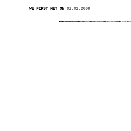
WE FIRST MET ON
01.02.2009