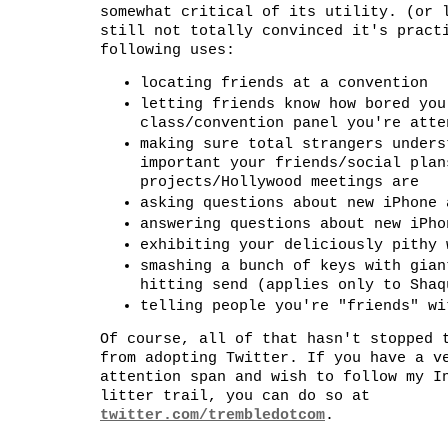
somewhat critical of its utility. (or 
still not totally convinced it's pract
following uses:
locating friends at a convention
letting friends know how bored you
class/convention panel you're atte
making sure total strangers unders
important your friends/social plan
projects/Hollywood meetings are
asking questions about new iPhone 
answering questions about new iPho
exhibiting your deliciously pithy 
smashing a bunch of keys with gian
hitting send (applies only to Shaq
telling people you're "friends" wi
Of course, all of that hasn't stopped 
from adopting Twitter. If you have a v
attention span and wish to follow my I
litter trail, you can do so at
twitter.com/trembledotcom
.