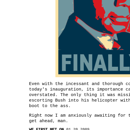
Even with the incessant and thorough c
today's inauguration, its importance c
overstated. The only thing it was miss
escorting Bush into his helicopter wit
boot to the ass.
Right now I am anxiously awaiting for 
get ahead, man.
WE FIRST MET ON
01.20.2009