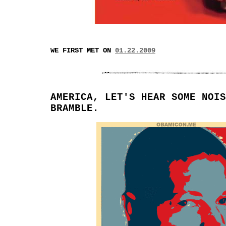
WE FIRST MET ON
01.22.2009
AMERICA, LET'S HEAR SOME NOIS
BRAMBLE.