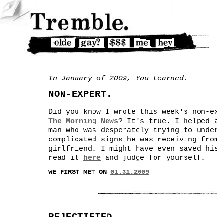
In January of 2009, You Learned:
NON-EXPERT.
Did you know I wrote this week's non-e
The Morning News
? It's true. I helped 
man who was desperately trying to unde
complicated signs he was receiving fro
girlfriend. I might have even saved hi
read it
here
and judge for yourself.
WE FIRST MET ON
01.31.2009