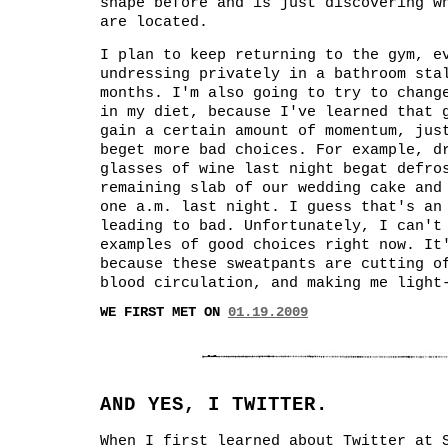
shape before and is just discovering w
are located.
I plan to keep returning to the gym, e
undressing privately in a bathroom sta
months. I'm also going to try to chang
in my diet, because I've learned that 
gain a certain amount of momentum, jus
beget more bad choices. For example, d
glasses of wine last night begat defro
remaining slab of our wedding cake and
one a.m. last night. I guess that's an
leading to bad. Unfortunately, I can't
examples of good choices right now. It
because these sweatpants are cutting o
blood circulation, and making me light
WE FIRST MET ON
01.19.2009
AND YES, I TWITTER.
When I first learned about Twitter at 