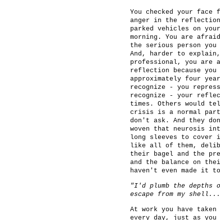
You checked your face 
anger in the reflectio
parked vehicles on you
morning. You are afrai
the serious person you
And, harder to explain
professional, you are 
reflection because you
approximately four yea
recognize - you repres
recognize - your refle
times. Others would te
crisis is a normal par
don't ask. And they do
woven that neurosis in
long sleeves to cover 
like all of them, deli
their bagel and the pr
and the balance on the
haven't even made it t
"I'd plumb the depths 
escape from my shell..
At work you have taken
every day, just as you