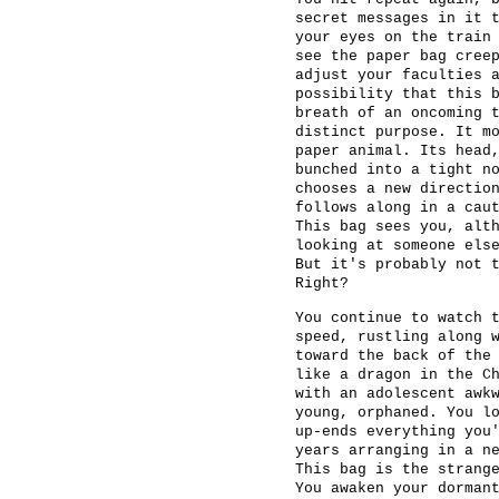
secret messages in it 
your eyes on the train
see the paper bag cree
adjust your faculties 
possibility that this 
breath of an oncoming 
distinct purpose. It m
paper animal. Its head
bunched into a tight n
chooses a new directio
follows along in a cau
This bag sees you, alt
looking at someone els
But it's probably not 
Right?
You continue to watch 
speed, rustling along 
toward the back of the
like a dragon in the C
with an adolescent awk
young, orphaned. You l
up-ends everything you
years arranging in a n
This bag is the strang
You awaken your dorman