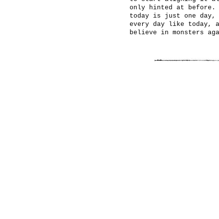
only hinted at before.
today is just one day,
every day like today, 
believe in monsters ag