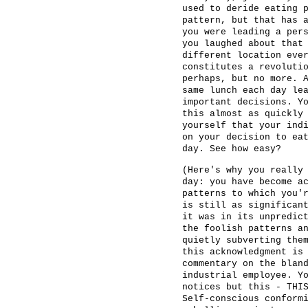
used to deride eating 
pattern, but that has 
you were leading a per
you laughed about that
different location eve
constitutes a revoluti
perhaps, but no more. 
same lunch each day le
important decisions. Y
this almost as quickly
yourself that your ind
on your decision to ea
day. See how easy?
(Here's why you really
day: you have become a
patterns to which you'
is still as significan
it was in its unpredic
the foolish patterns a
quietly subverting the
this acknowledgment is
commentary on the blan
industrial employee. Y
notices but this - THI
Self-conscious conform