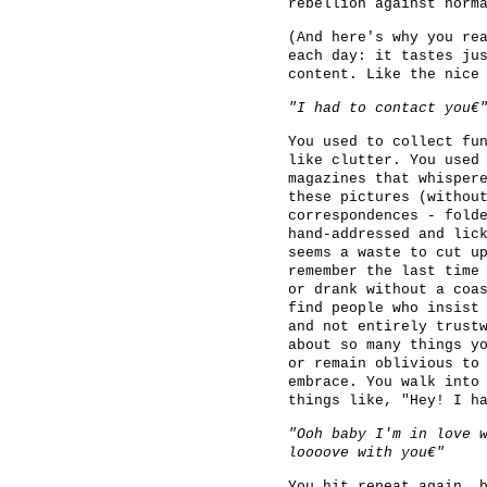
rebellion against norm
(And here's why you re
each day: it tastes ju
content. Like the nice
"I had to contact you€
You used to collect fu
like clutter. You used
magazines that whisper
these pictures (withou
correspondences - fold
hand-addressed and lic
seems a waste to cut u
remember the last time
or drank without a coa
find people who insist
and not entirely trust
about so many things y
or remain oblivious to
embrace. You walk into
things like, "Hey! I h
"Ooh baby I'm in love 
loooove with you€"
You hit repeat again, 