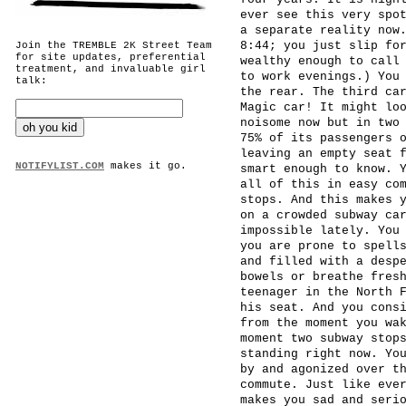
ever see this very spo
a separate reality now
8:44; you just slip fo
Join the TREMBLE 2K Street Team
for site updates, preferential
wealthy enough to call
treatment, and invaluable girl
to work evenings.) You
talk:
the rear. The third ca
Magic car! It might lo
noisome now but in two
75% of its passengers 
leaving an empty seat 
NOTIFYLIST.COM
makes it go.
smart enough to know. 
all of this in easy co
stops. And this makes 
on a crowded subway ca
impossible lately. You
you are prone to spell
and filled with a desp
bowels or breathe fres
teenager in the North 
his seat. And you cons
from the moment you wa
moment two subway stop
standing right now. Yo
by and agonized over t
commute. Just like eve
makes you sad and seri