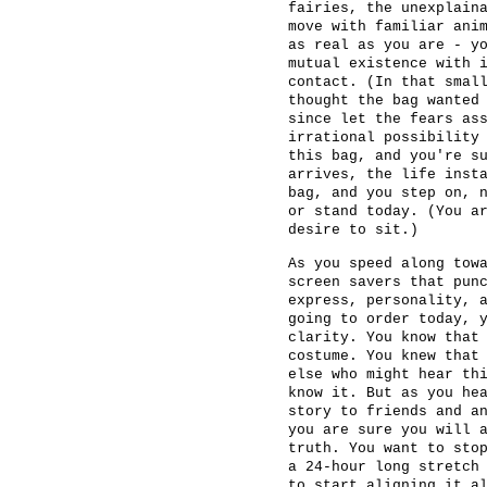
fairies, the unexplain
move with familiar ani
as real as you are - y
mutual existence with 
contact. (In that smal
thought the bag wanted
since let the fears as
irrational possibility
this bag, and you're s
arrives, the life inst
bag, and you step on, 
or stand today. (You a
desire to sit.)
As you speed along tow
screen savers that pun
express, personality, 
going to order today, 
clarity. You know that
costume. You knew that
else who might hear th
know it. But as you he
story to friends and a
you are sure you will 
truth. You want to sto
a 24-hour long stretch
to start aligning it a