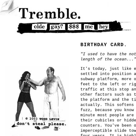
BIRTHDAY CARD.
"I used to have the no
length of the ocean...
It's today, just like 
settled into position 
subway platform, more 
feet to the left or ri
traffic at this stop a
other factors such as 
the platform and the t
actually. This softens
fuzz, because you know
minute most people are
their cubicles or hidd
counters. You've been 
imperceptible slide to
four years. It is high