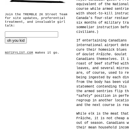
equivalent of the National
course while armed sentrie
with shoot-to-kill instruc
Join the TREMBLE 2K Street Team
Canada’s four-star restaur
for site updates, preferential
treatment, and invaluable girl
six months of military tra
talk:
sommelier instruction befo
civilians.)
If entertaining Canadians 
international airport dete
cure their homesick blues 
NOTIFYLIST.COM
makes it go.
of
Goulet Frâiche
. Goulet 
Canadians themselves. It i
roast of beef stuffed with
leaves, and several micros
are, of course, used to re
being ingested by each din
from the body has been vid
statement contending this 
the armed sentries flip th
“safety” position in perfe
regroup in another locatio
and the next course is rea
While elk is the meat that
Frâiche, it is not cheap a
out of season. Canadians w
their mean household incom