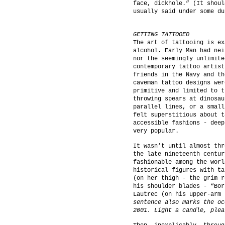
face, dickhole.” (It shoul
usually said under some du
GETTING TATTOOED
The art of tattooing is ex
alcohol. Early Man had nei
nor the seemingly unlimite
contemporary tattoo artist
friends in the Navy and th
caveman tattoo designs wer
primitive and limited to t
throwing spears at dinosau
parallel lines, or a small
felt superstitious about t
accessible fashions - deep
very popular.
It wasn’t until almost thr
the late nineteenth centur
fashionable among the worl
historical figures with ta
(on her thigh - the grim r
his shoulder blades - “Bor
Lautrec (on his upper-arm 
sentence also marks the oc
2001. Light a candle, plea