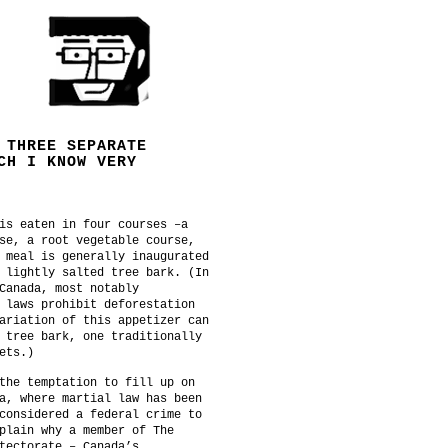
 THREE SEPARATE
CH I KNOW VERY
is eaten in four courses –a
se, a root vegetable course,
 meal is generally inaugurated
 lightly salted tree bark. (In
Canada, most notably
 laws prohibit deforestation
ariation of this appetizer can
 tree bark, one traditionally
ets.)
the temptation to fill up on
a, where martial law has been
considered a federal crime to
plain why a member of The
tectorate – Canada’s