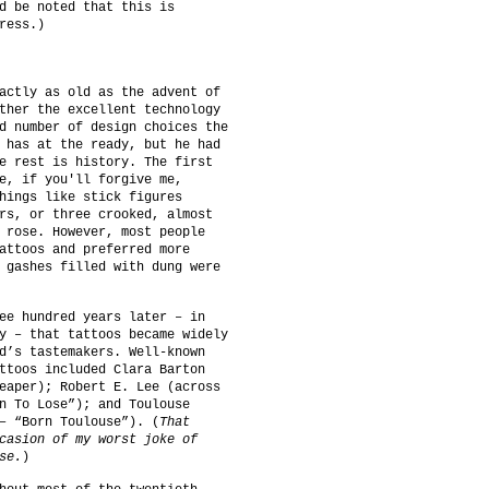
d be noted that this is
ress.)
actly as old as the advent of
ther the excellent technology
d number of design choices the
 has at the ready, but he had
e rest is history. The first
e, if you'll forgive me,
hings like stick figures
rs, or three crooked, almost
 rose. However, most people
attoos and preferred more
 gashes filled with dung were
ee hundred years later – in
y – that tattoos became widely
d’s tastemakers. Well-known
ttoos included Clara Barton
eaper); Robert E. Lee (across
n To Lose”); and Toulouse
– “Born Toulouse”). (
That
casion of my worst joke of
se.
)