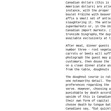
Canadian dollars (this is 
American dollars) are allo
instance, with the proper 
Goulet Frâiche with beaver
affix a small set of antle
slaughtering it. The antle
supermarkets or, in the Un
Canadian import markets. (
Ironside biography,
The Guy
available exclusively at t
After meat, dinner guests 
number three – root vegeta
carrots or beets will suff
photograph the guest may p
customary, then douse the 
on a clean dinner plate an
from the table, doughnuts 
The doughnut course is rat
one noteworthy detail. The
preferences regarding the 
serve. However, choosing a
punishable by death accord
upside of this is Canadian
their own form of capital 
choose death by tongue bat
Canadians say, “Eat quickl