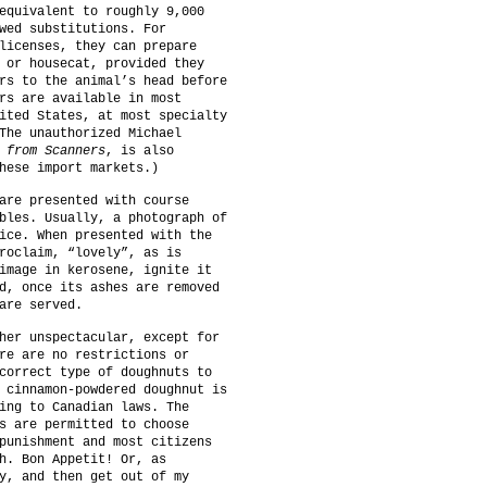
equivalent to roughly 9,000
wed substitutions. For
licenses, they can prepare
 or housecat, provided they
rs to the animal’s head before
rs are available in most
ited States, at most specialty
The unauthorized Michael
 from Scanners
, is also
hese import markets.)
are presented with course
bles. Usually, a photograph of
ice. When presented with the
roclaim, “lovely”, as is
image in kerosene, ignite it
d, once its ashes are removed
are served.
her unspectacular, except for
re are no restrictions or
correct type of doughnuts to
 cinnamon-powdered doughnut is
ing to Canadian laws. The
s are permitted to choose
punishment and most citizens
h. Bon Appetit! Or, as
y, and then get out of my