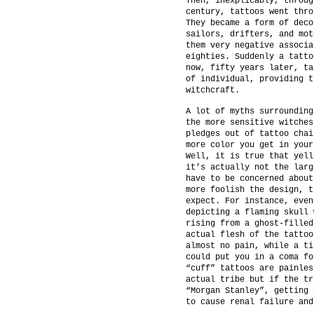
Then, inexplicably, throug
century, tattoos went thro
They became a form of deco
sailors, drifters, and mot
them very negative associa
eighties. Suddenly a tatto
now, fifty years later, ta
of individual, providing t
witchcraft.
A lot of myths surrounding
the more sensitive witches
pledges out of tattoo chai
more color you get in your
Well, it is true that yell
it’s actually not the larg
have to be concerned about
more foolish the design, t
expect. For instance, even
depicting a flaming skull 
rising from a ghost-filled
actual flesh of the tattoo
almost no pain, while a ti
could put you in a coma fo
“cuff” tattoos are painles
actual tribe but if the tr
“Morgan Stanley”, getting 
to cause renal failure and