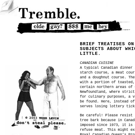
BRIEF TREATISES ON
SUBJECTS ABOUT WHI
LITTLE.
CANADIAN CUISINE
A typical Canadian dinner 
starch course, a meat cour
and a doughnut course. The
with a portion of toasted,
certain northern areas of 
Newfoundland, where strict
for culinary purposes, a v
be found. Here, instead of
serves losing lottery tick
Be careful! Please resist 
tree bark because in Canad
imposed since 1973, it is 
refuse meat. This might ex
Royal Canadian Queen’s Pro