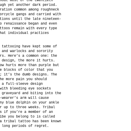
hout most of the twentieth
ugh yet another dark period.
ration common among roughneck
orcycle gangs and carried with
tions until the late nineteen-
o renaissance began and even
ttoos remain with every type
hat individual practices
 tattooing have kept some of
 and warlocks and sorority
rs. Here’s a common one: the
 design, the more it hurts.
ow hurts more than purple but
e blocks of color that you
; it’s the dumb designs. The
he more pain you should
 a full-sleeve design
with bleeding eye sockets
 graveyard and biting into the
-wearer’s arm will cause
ny blue dolphin on your ankle
r up to three weeks. Tribal
s if you’re a member of an
ibe you belong to is called
a tribal tattoo has been known
 long periods of regret.