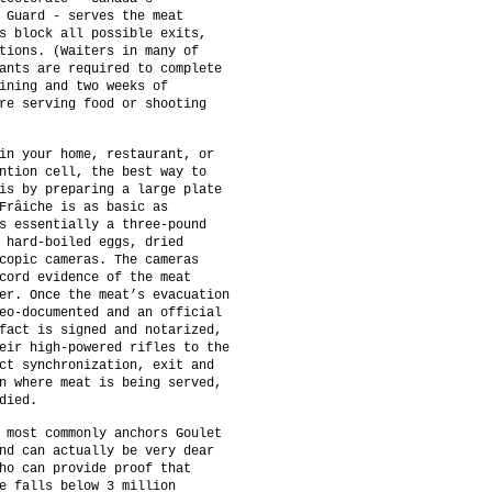
 Guard - serves the meat
s block all possible exits,
tions. (Waiters in many of
ants are required to complete
ining and two weeks of
re serving food or shooting
in your home, restaurant, or
ntion cell, the best way to
is by preparing a large plate
Frâiche is as basic as
s essentially a three-pound
 hard-boiled eggs, dried
copic cameras. The cameras
cord evidence of the meat
er. Once the meat’s evacuation
eo-documented and an official
fact is signed and notarized,
eir high-powered rifles to the
ct synchronization, exit and
n where meat is being served,
died.
 most commonly anchors Goulet
nd can actually be very dear
ho can provide proof that
e falls below 3 million