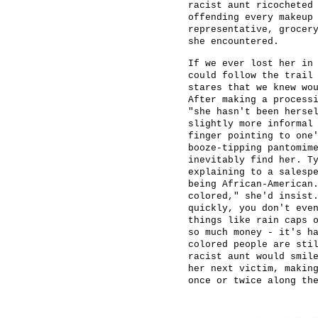
racist aunt ricocheted
offending every makeup
representative, grocer
she encountered.
If we ever lost her in
could follow the trail
stares that we knew wo
After making a process
"she hasn't been herse
slightly more informal
finger pointing to one
booze-tipping pantomim
inevitably find her. T
explaining to a salesp
being African-American
colored," she'd insist
quickly, you don't eve
things like rain caps 
so much money - it's h
colored people are sti
racist aunt would smil
her next victim, makin
once or twice along th