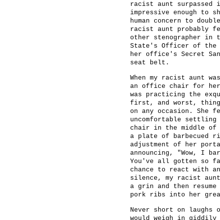
racist aunt surpassed 
impressive enough to s
human concern to doubl
racist aunt probably f
other stenographer in 
State's Officer of the
her office's Secret Sa
seat belt.
When my racist aunt wa
an office chair for he
was practicing the exq
first, and worst, thin
on any occasion. She f
uncomfortable settling
chair in the middle of
a plate of barbecued r
adjustment of her port
announcing, "Wow, I ba
You've all gotten so f
chance to react with a
silence, my racist aun
a grin and then resume
pork ribs into her gre
Never short on laughs 
would weigh in giddily