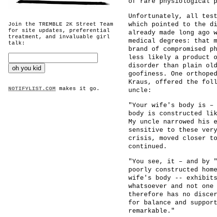
of rare physiological 
Unfortunately, all tes
which pointed to the d
Join the TREMBLE 2K Street Team
for site updates, preferential
already made long ago 
treatment, and invaluable girl
medical degrees: that 
talk:
brand of compromised p
less likely a product 
disorder than plain ol
goofiness. One orthope
Kraus, offered the fol
NOTIFYLIST.COM
makes it go.
uncle:
"Your wife's body is –
body is constructed li
My uncle narrowed his 
sensitive to these ver
crisis, moved closer t
continued.
"You see, it – and by 
poorly constructed hom
wife's body -- exhibit
whatsoever and not one
therefore has no disce
for balance and suppor
remarkable."