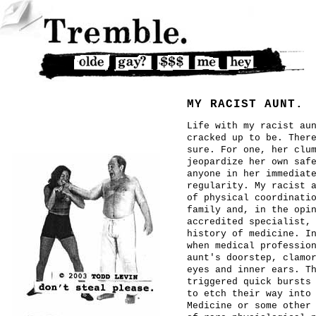
MY RACIST AUNT.
Life with my racist au
cracked up to be. Ther
sure. For one, her clu
jeopardize her own saf
anyone in her immediat
regularity. My racist 
of physical coordinati
family and, in the opi
accredited specialist,
history of medicine. I
when medical professio
aunt's doorstep, clamo
eyes and inner ears. T
triggered quick bursts
to etch their way into
Medicine or some other