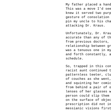
My father placed a han
This was a move I'd se
knew it served two pur
gesture of consolation
pin my uncle to his ch
attacking Dr. Kraus.
Unfortunately, Dr. Kra
accurate than any of t
from previous doctors,
relationship between g
was a tenuous one in m
and forth constantly, 
schedule.
So, trapped in this co
racist aunt continued 
patternless teeter, cl
of couches as she went
and squinting her comi
from behind a pair of 
lenses of her glasses 
person could slip them
on the surface of obje
prescription did not i
messianic visions firs