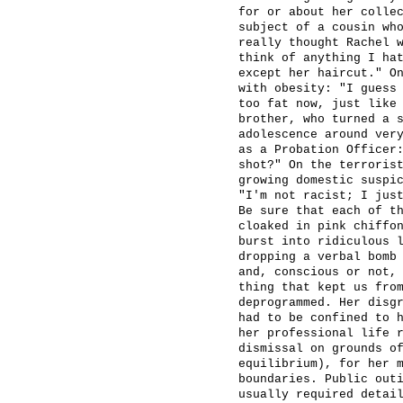
for or about her colle
subject of a cousin wh
really thought Rachel 
think of anything I ha
except her haircut." O
with obesity: "I guess
too fat now, just like
brother, who turned a 
adolescence around ver
as a Probation Officer
shot?" On the terroris
growing domestic suspi
"I'm not racist; I jus
Be sure that each of t
cloaked in pink chiffo
burst into ridiculous 
dropping a verbal bomb
and, conscious or not,
thing that kept us fro
deprogrammed. Her disg
had to be confined to 
her professional life 
dismissal on grounds o
equilibrium), for her 
boundaries. Public out
usually required detai