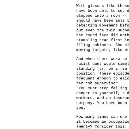
With glasses like thos
have been able to see 
stepped into a room --
should have been able 
detecting movement bef
but even the twin Hubb
her round face did not
stumbling head-first i
filing cabinets. She a
moving targets, like o
And when there were no
racist aunt would simp
standing (or, on a few
position. These episod
frequent enough to eli
her job supervisor.
"You must stop falling
danger to yourself, a 
workers, and an insura
company. You have been
you."
How many times can one
it becomes an occupati
Twenty? Consider this: