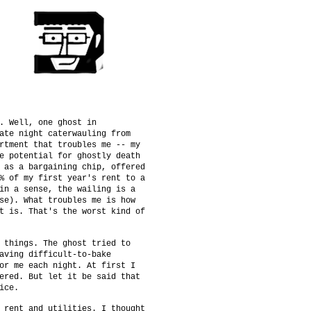
. Well, one ghost in
ate night caterwauling from
rtment that troubles me -- my
e potential for ghostly death
 as a bargaining chip, offered
% of my first year's rent to a
in a sense, the wailing is a
se). What troubles me is how
t is. That's the worst kind of
 things. The ghost tried to
aving difficult-to-bake
or me each night. At first I
ered. But let it be said that
ice.
 rent and utilities. I thought