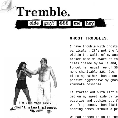
GHOST TROUBLES.
I have trouble with ghosts
particular. It's not the l
within the walls of my apa
broker made me aware of th
cries inside my walls and,
to cut her usual fee of 38
more charitable 32%. (so, 
blessing rather than a cur
passive-aggressive my ghos
rommmate possible.
It started out with little
get on my sweet side by le
pastries and cookies out f
was frightened, then flatt
nothing comes without a pr
We had agreed to split the