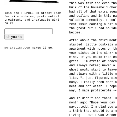
this was fair and even tho
bulk of the household chor
had all of that extra squa
Join the TREMBLE 2K Street Team
and ceiling and in this pa
for site updates, preferential
treatment, and invaluable girl
valuable commodity. I coul
talk:
rent issue causing a bit o
the ghost but I had no ide
become.
After about the third mont
started. Little post-its w
NOTIFYLIST.COM
makes it go.
apartment with notes on th
your dishes in the sink? B
mine. If you could take ca
great. I'm afraid of roach
And always notes; never a 
ghost would start to leave
and always with a little n
like, "I just figured, sin
body, I really shouldn't b
heat and hot water. I hope
way, I made profiterole --
And it didn't end there. H
month ago: "Hope your day 
way...todd, I'm glad you a
I think that should be a m
Living -- but I was wonder