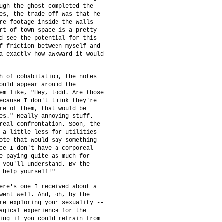
ugh the ghost completed the
es, the trade-off was that he
re footage inside the walls
rt of town space is a pretty
d see the potential for this
f friction between myself and
a exactly how awkward it would
h of cohabitation, the notes
ould appear around the
em like, "Hey, todd. Are those
ecause I don't think they're
re of them, that would be
es." Really annoying stuff.
real confrontation. Soon, the
 a little less for utilities
ote that would say something
ce I don't have a corporeal
e paying quite as much for
 you'll understand. By the
 help yourself!"
ere's one I received about a
went well. And, oh, by the
re exploring your sexuality --
agical experience for the
ing if you could refrain from