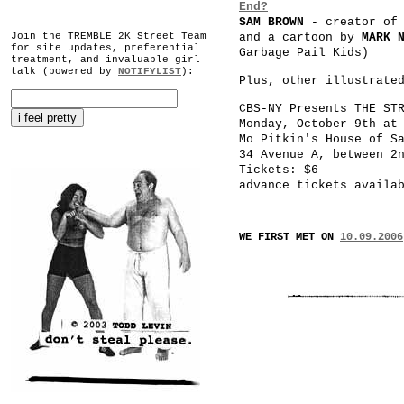
End?
SAM BROWN
- creator o
Join the TREMBLE 2K Street Team
and a cartoon by
MARK 
for site updates, preferential
Garbage Pail Kids)
treatment, and invaluable girl
talk (powered by
NOTIFYLIST
):
Plus, other illustrate
CBS-NY Presents THE ST
Monday, October 9th at
Mo Pitkin's House of S
34 Avenue A, between 2
Tickets: $6
advance tickets availa
WE FIRST MET ON
10.09.2006