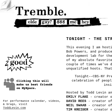
TONIGHT - THE ST
This evening I am host
Bob Powers, and produc
development lab for th
of my absolute favorit
couple of times we've 
unqualified hoots. Tha
Tonight––CBS-NY Pr
celebration of peopl
insi
Hosted by Todd Levin a
EMILY FLAKE
- creator 
DAVID REES
- creator o
For performance calendar, videos,
& brags, visit
NEIL SWAAB
- creator o
ToddLevin.com
TIM KREIDER
- creator 