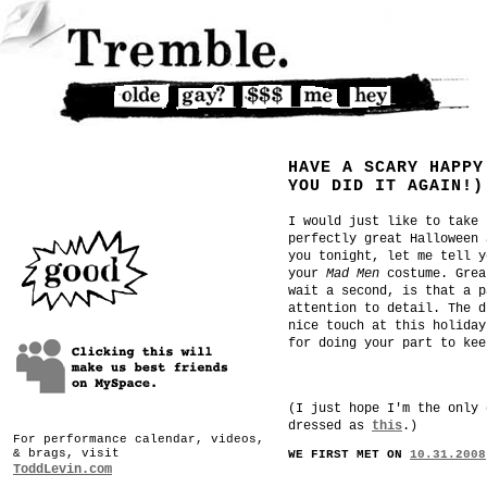
HAVE A SCARY HAPPY
YOU DID IT AGAIN!)
I would just like to take 
perfectly great Halloween 
you tonight, let me tell y
your
Mad Men
costume. Grea
wait a second, is that a p
attention to detail. The d
nice touch at this holiday
for doing your part to kee
(I just hope I'm the only 
dressed as
this
.)
For performance calendar, videos,
& brags, visit
WE FIRST MET ON
10.31.2008
ToddLevin.com