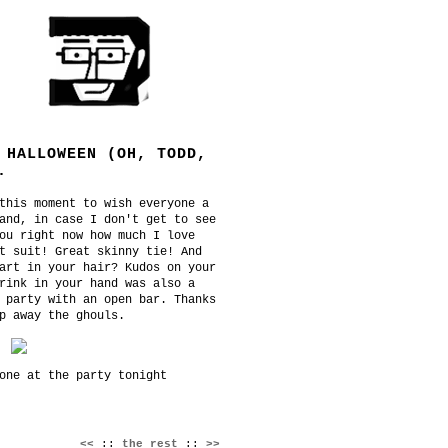
 HALLOWEEN (OH, TODD,
.
this moment to wish everyone a
and, in case I don't get to see
ou right now how much I love
t suit! Great skinny tie! And
art in your hair? Kudos on your
rink in your hand was also a
 party with an open bar. Thanks
p away the ghouls.
one at the party tonight
<<
::
the rest
::
>>