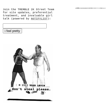
Join the TREMBLE 2K Street Team
for site updates, preferential
treatment, and invaluable girl
talk (powered by
NOTIFYLIST
):