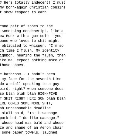
? He's totally indecent! I must
my born-again Christian cousins
t show respect to earn
cond pair of shoes to the
 Something nondescript, like a
ew Buck with a gum sole - you
eone who loves to shit might
 obligated to whisper, "I'm so
ch time I flush. My identity
ighbor, hearing the flush, then
ike me, expect nothing more or
those shoes.
e bathroom - I hadn't been
 my face for the seventh time
de a stall speaking to a guy
eird, right? when someone does
so blah blah blah HIGH-FIVE
T SHIT RIGHT HERE SON blah blah
ERE COMES SOME MORE SHIT,
ah unreasonable deadline
 stall said, "Is it sausage
pork but I do like sausage."
 whose head was bald and whose
ze and shape of an Aeron chair
 some paper towels, laughed,