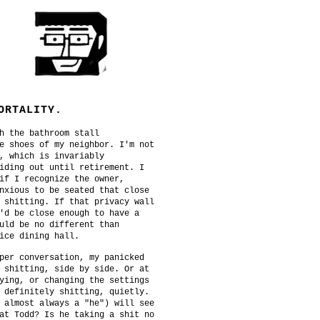
ORTALITY.
h the bathroom stall
e shoes of my neighbor. I'm not
, which is invariably
iding out until retirement. I
if I recognize the owner,
nxious to be seated that close
 shitting. If that privacy wall
'd be close enough to have a
uld be no different than
ice dining hall.
per conversation, my panicked
 shitting, side by side. Or at
ying, or changing the settings
 definitely shitting, quietly.
 almost always a "he") will see
at Todd? Is he taking a shit no