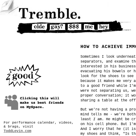
HOW TO ACHIEVE IMM
Sometimes I look underneat
separators, and examine th
interested in his business
evacuating his bowels or h
look for the shoes to see 
because it makes me very a
to a good friend while I'm
were not separating us, we
proper conversation; it wo
sharing a table at the off
But we're not having a pro
mind tells me - we're both
least
I
am. He might be cr
For performance calendar, videos,
on his cell phone. But I'm
& brags, visit
And I worry that he (it is
ToddLevin.com
my shoes and think, "Is th