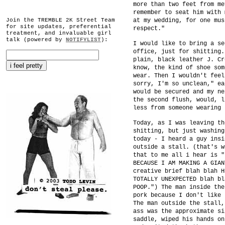
more than two feet from me
remember to seat him with 
Join the TREMBLE 2K Street Team
at my wedding, for one mus
for site updates, preferential
respect."
treatment, and invaluable girl
talk (powered by
NOTIFYLIST
):
I would like to bring a se
office, just for shitting.
plain, black leather J. Cr
know, the kind of shoe som
wear. Then I wouldn't feel
sorry, I'm so unclean," ea
would be secured and my ne
the second flush, would, l
less from someone wearing 
Today, as I was leaving th
shitting, but just washing
today - I heard a guy insi
outside a stall. (that's w
that to me all i hear is "
BECAUSE I AM MAKING A GIAN
creative brief blah blah H
TOTALLY UNEXPECTED blah bl
POOP.") The man inside the
pork because I don't like 
The man outside the stall,
ass was the approximate si
saddle, wiped his hands on