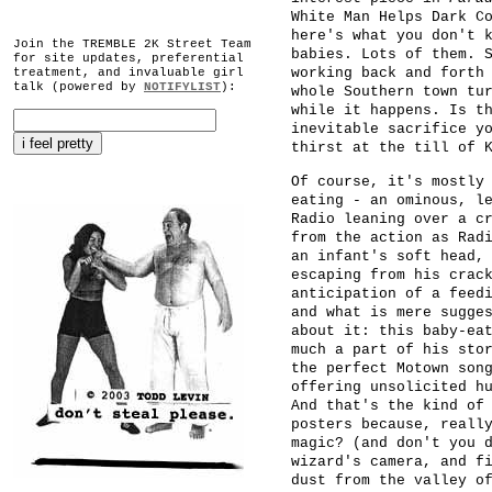
White Man Helps Dark C
here's what you don't 
Join the TREMBLE 2K Street Team
babies. Lots of them. 
for site updates, preferential
working back and forth
treatment, and invaluable girl
talk (powered by
NOTIFYLIST
):
whole Southern town tu
while it happens. Is t
inevitable sacrifice y
thirst at the till of 
Of course, it's mostly
eating - an ominous, l
Radio leaning over a c
from the action as Rad
an infant's soft head,
escaping from his crac
anticipation of a feed
and what is mere sugge
about it: this baby-ea
much a part of his sto
the perfect Motown son
offering unsolicited h
And that's the kind of
posters because, reall
magic? (and don't you 
wizard's camera, and f
dust from the valley o