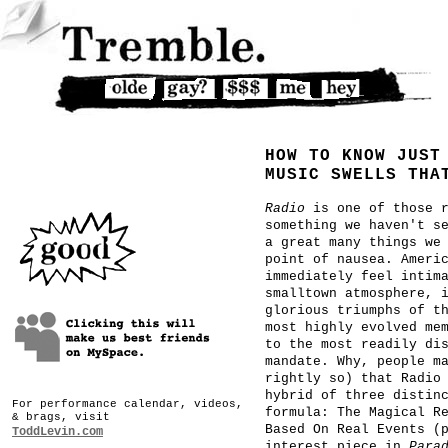
HOW TO KNOW JUST
MUSIC SWELLS THA
Radio
is one of those r
something we haven't s
a great many things we
point of nausea. Ameri
immediately feel intim
smalltown atmosphere, 
glorious triumphs of t
most highly evolved me
to the most readily di
mandate. Why, people m
rightly so) that Radio
hybrid of three distin
For performance calendar, videos,
formula: The Magical R
& brags, visit
Based On Real Events (
ToddLevin.com
interest piece in
Para