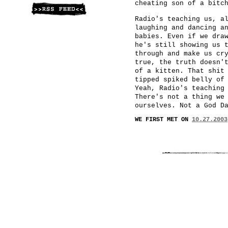
cheating son of a bitc
Radio's teaching us, a
laughing and dancing a
babies. Even if we dra
he's still showing us 
through and make us cr
true, the truth doesn'
of a kitten. That shit
tipped spiked belly of
Yeah, Radio's teaching
There's not a thing we
ourselves. Not a God D
WE FIRST MET ON
10.27.2003