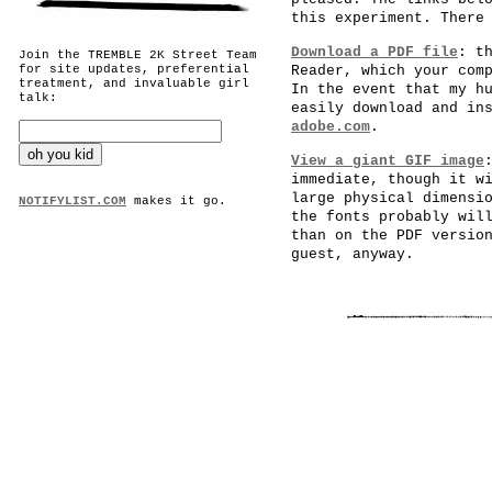
this experiment. There
Download a PDF file
: t
Join the TREMBLE 2K Street Team
for site updates, preferential
Reader, which your com
treatment, and invaluable girl
In the event that my h
talk:
easily download and in
adobe.com
.
View a giant GIF image
immediate, though it w
large physical dimensi
NOTIFYLIST.COM
makes it go.
the fonts probably wil
than on the PDF versio
guest, anyway.