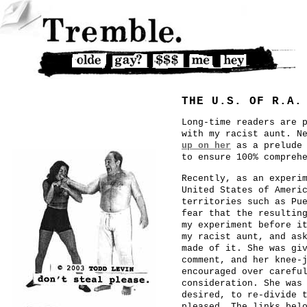
THE U.S. OF R.A.
Long-time readers are 
with my racist aunt. N
up on her
as a prelude 
to ensure 100% compreh
Recently, as an experi
United States of Ameri
territories such as Pu
fear that the resultin
my experiment before i
my racist aunt, and as
made of it. She was gi
comment, and her knee-
encouraged over carefu
consideration. She was
desired, to re-divide 
pleased. The links bel